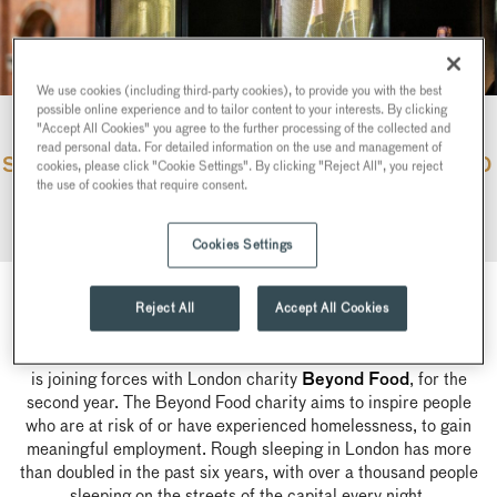
We use cookies (including third-party cookies), to provide you with the best
possible online experience and to tailor content to your interests. By clicking
"Accept All Cookies" you agree to the further processing of the collected and
read personal data. For detailed information on the use and management of
SEARCYS PARTNERSHIP WITH BEYOND
cookies, please click "Cookie Settings". By clicking "Reject All", you reject
the use of cookies that require consent.
FOOD
Cookies Settings
Reject All
Accept All Cookies
Across the festive period, Searcys is proud to announce that it
is joining forces with London charity
, for the
Beyond Food
second year. The Beyond Food charity aims to inspire people
who are at risk of or have experienced homelessness, to gain
meaningful employment. Rough sleeping in London has more
than doubled in the past six years, with over a thousand people
sleeping on the streets of the capital every night.