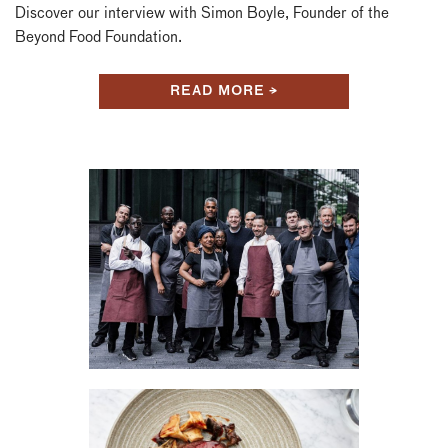
Discover our interview with Simon Boyle, Founder of the
Beyond Food Foundation.
READ MORE →