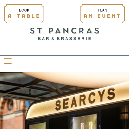
BOOK
PLAN
A TABLE
AN EVENT