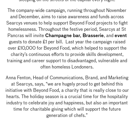
The company-wide campaign, running throughout November
and December, aims to raise awareness and funds across
Searcys venues to help support Beyond Food projects to fight
homelessness. Throughout the festive period, Searcys at St
Pancras will invite
, and
Champagne bar,
Brasserie
event
guests to donate £1 per bill. Last year the campaign raised
over £10,000 for Beyond Food, which helped to support the
charity’s continuous efforts to provide skills development,
training and career support to disadvantaged, vulnerable and
often homeless Londoners.
Anna Fenton, Head of Communications, Brand, and Marketing
at Searcys, says, “we are hugely proud to get behind this
initiative with Beyond Food, a charity that is really close to our
hearts. The holiday season is a crucial time for the hospitality
industry to celebrate joy and happiness, but also an important
time for charitable giving which will support the future
generation of chefs.”