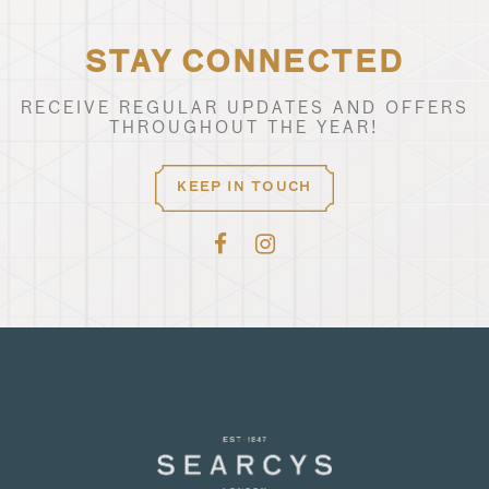
STAY CONNECTED
RECEIVE REGULAR UPDATES AND OFFERS
THROUGHOUT THE YEAR!
KEEP IN TOUCH