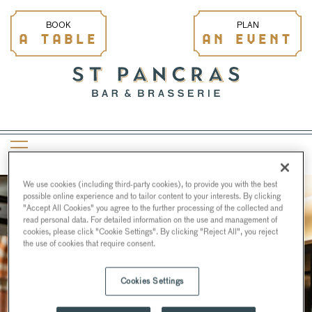
BOOK
PLAN
A TABLE
AN EVENT
We use cookies (including third-party cookies), to provide you with the best
possible online experience and to tailor content to your interests. By clicking
"Accept All Cookies" you agree to the further processing of the collected and
read personal data. For detailed information on the use and management of
cookies, please click "Cookie Settings". By clicking "Reject All", you reject
the use of cookies that require consent.
Cookies Settings