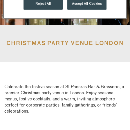
Reject All
Accept All Cookies
CHRISTMAS PARTY VENUE LONDON
Celebrate the festive season at St Pancras Bar & Brasserie, a
premier Christmas party venue in London. Enjoy seasonal
menus, festive cocktails, and a warm, inviting atmosphere
perfect for corporate parties, family gatherings, or friends’
celebrations.