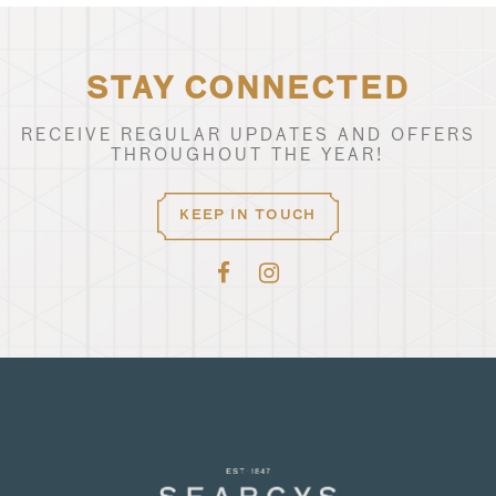
STAY CONNECTED
RECEIVE REGULAR UPDATES AND OFFERS
THROUGHOUT THE YEAR!
KEEP IN TOUCH