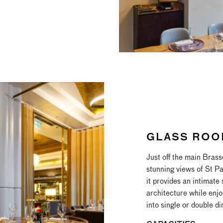
GLASS ROO
Just off the main Brass
stunning views of St P
it provides an intimate
architecture while enjo
into single or double di