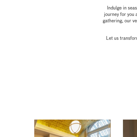
Indulge in sea
journey for you 
gathering, our ve
Let us transfor