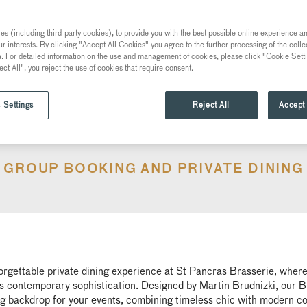
s (including third-party cookies), to provide you with the best possible online experience and
ur interests. By clicking "Accept All Cookies" you agree to the further processing of the coll
a. For detailed information on the use and management of cookies, please click "Cookie Sett
ect All", you reject the use of cookies that require consent.
 Settings
Reject All
Accept 
GROUP BOOKING AND PRIVATE DINING
orgettable private dining experience at St Pancras Brasserie, where
 contemporary sophistication. Designed by Martin Brudnizki, our Br
g backdrop for your events, combining timeless chic with modern c