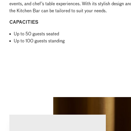
events, and chef’s table experiences. With its stylish design and
the Kitchen Bar can be tailored to suit your needs.
CAPACITIES
Up to 50 guests seated
Up to 100 guests standing