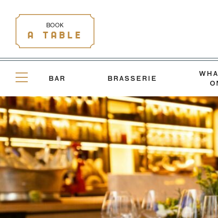
BOOK
A TABLE
WHA
BAR
BRASSERIE
O