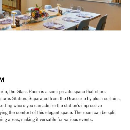
M
erie, the Glass Room is a semi-private space that offers
ancras Station. Separated from the Brasserie by plush curtains,
 setting where you can admire the station’s impressive
ying the comfort of this elegant space. The room can be split
ning areas, making it versatile for various events.