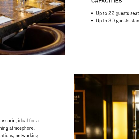
CAPACITIES
Up to 22 guests sea
Up to 30 guests sta
sserie, ideal for a
oming atmosphere,
rations, networking