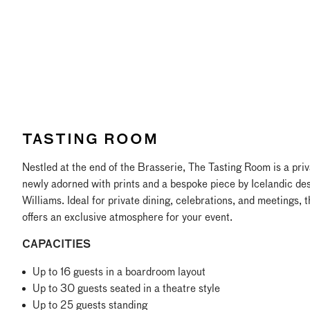
TASTING ROOM
Nestled at the end of the Brasserie, The Tasting Room is a priv
newly adorned with prints and a bespoke piece by Icelandic des
Williams. Ideal for private dining, celebrations, and meetings, 
offers an exclusive atmosphere for your event.
CAPACITIES
Up to 16 guests in a boardroom layout
Up to 30 guests seated in a theatre style
Up to 25 guests standing