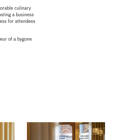
orable culinary
osting a business
cess for attendees
deur of a bygone