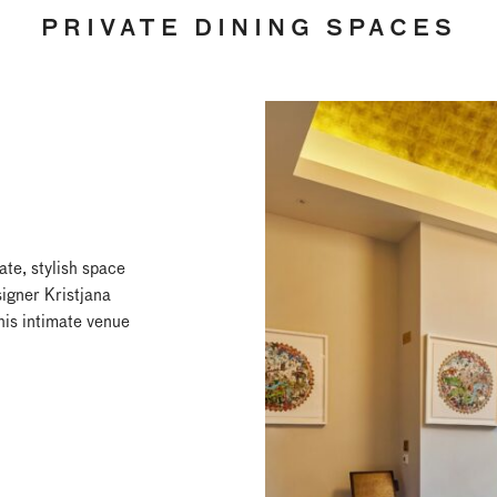
PRIVATE DINING SPACES
ate, stylish space
igner Kristjana
this intimate venue