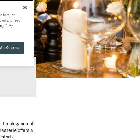
 to tailor
ected and read
ings". By
All Cookies
 the elegance of
asserie offers a
omforts.