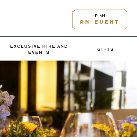
PLAN
AN EVENT
EXCLUSIVE HIRE AND
GIFTS
EVENTS