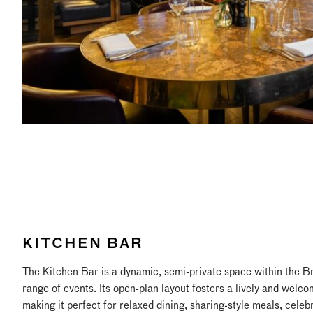
KITCHEN BAR
The Kitchen Bar is a dynamic, semi-private space within the Bra
range of events. Its open-plan layout fosters a lively and welc
making it perfect for relaxed dining, sharing-style meals, celeb