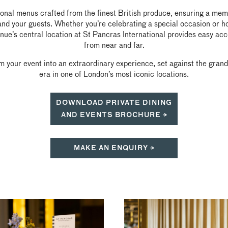
sonal menus crafted from the finest British produce, ensuring a mem
and your guests. Whether you’re celebrating a special occasion or h
nue’s central location at St Pancras International provides easy ac
from near and far.
m your event into an extraordinary experience, set against the gran
era in one of London’s most iconic locations.
DOWNLOAD PRIVATE DINING
AND EVENTS BROCHURE →
MAKE AN ENQUIRY →