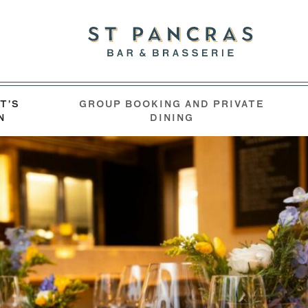
T’S
GROUP BOOKING AND PRIVATE
N
DINING