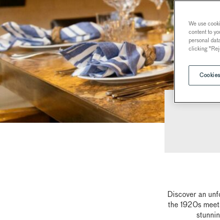
We use cookie
content to yo
personal dat
clicking "Rej
Cookies
Discover an unf
the 1920s meets
stunnin