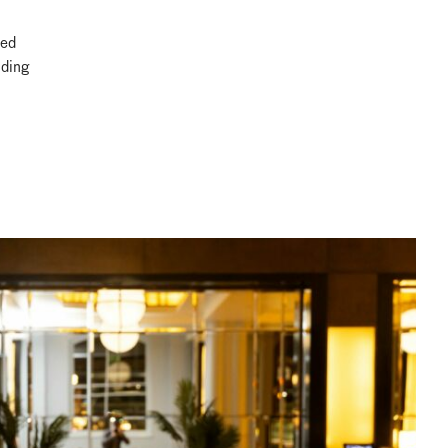
ted
nding