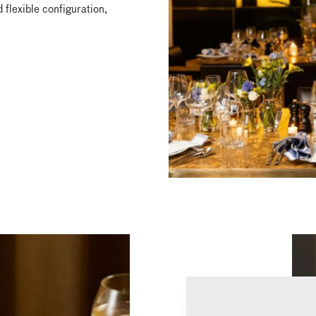
 flexible configuration,