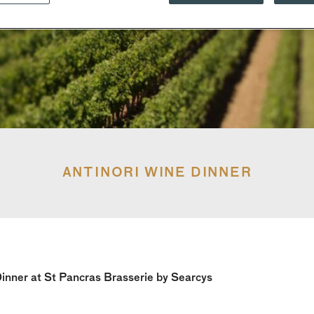
ANTINORI WINE DINNER
inner at St Pancras Brasserie by Searcys