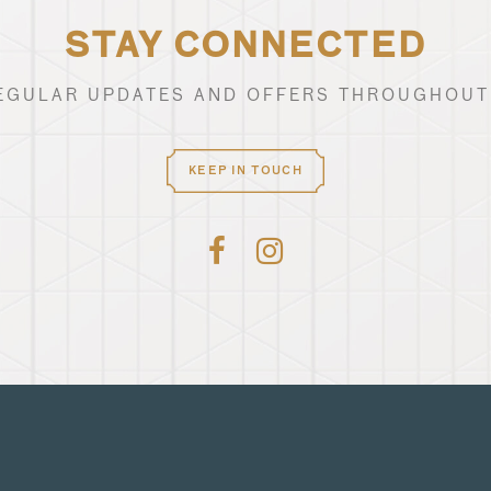
STAY CONNECTED
EGULAR UPDATES AND OFFERS THROUGHOUT
KEEP IN TOUCH