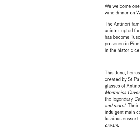
We welcome one o
wine dinner on W
The Antinori fam
uninterrupted fam
has become Tusca
presence in Piedm
in the historic c
This June, heires
created by St Pa
glasses of Antino
Montenisa Cuvé
the legendary
Ce
and morel
. Thei
indulgent main c
luscious dessert
cream.