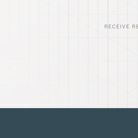
RECEIVE R