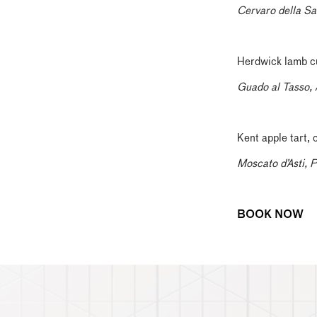
Cervaro della Sa
Herdwick lamb cut
Guado al Tasso, 
Kent apple tart,
Moscato d’Asti, 
BOOK NOW