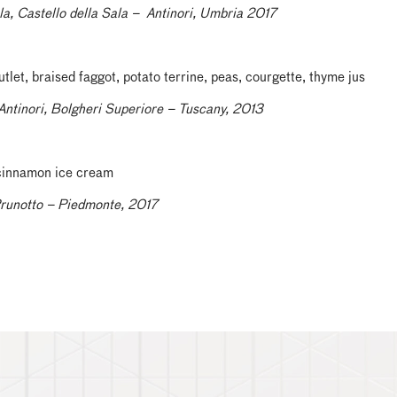
la, Castello della Sala – Antinori, Umbria 2017
let, braised faggot, potato terrine, peas, courgette, thyme jus
Antinori, Bolgheri Superiore – Tuscany, 2013
 cinnamon ice cream
Prunotto – Piedmonte, 2017