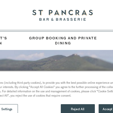
T’S
GROUP BOOKING AND PRIVATE
N
DINING
s (including third-party cookies), to provide you with the best possible online experience and
ur interests. By clicking "Accept All Cookies" you agree to the further processing of the coll
a. For detailed information on the use and management of cookies, please click "Cookie Sett
ect All", you reject the use of cookies that require consent.
 Settings
Reject All
Accept 