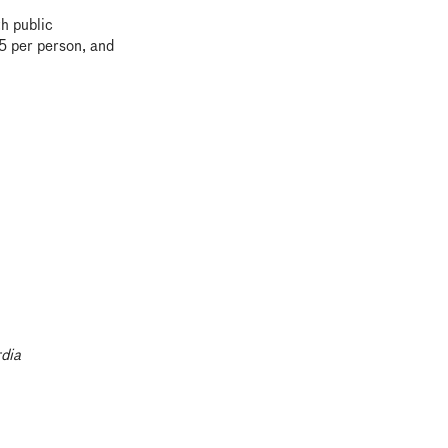
th public
95 per person, and
dia