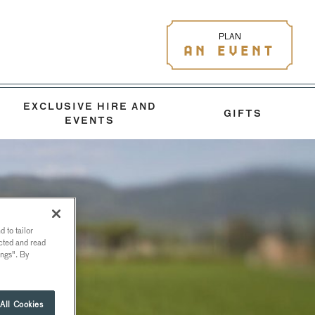
PLAN
AN EVENT
EXCLUSIVE HIRE AND
GIFTS
EVENTS
 to tailor
ected and read
ings". By
All Cookies