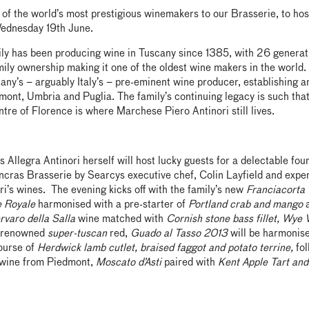
f the world’s most prestigious winemakers to our Brasserie, to host
ednesday 19th June.
ily has been producing wine in Tuscany since 1385, with 26 generat
ily ownership making it one of the oldest wine makers in the world. 
ny’s – arguably Italy’s – pre-eminent wine producer, establishing a
ont, Umbria and Puglia. The family’s continuing legacy is such that
entre of Florence is where Marchese Piero Antinori still lives.
s Allegra Antinori herself will host lucky guests for a delectable fou
ncras Brasserie by Searcys executive chef, Colin Layfield and exper
ri’s wines. The evening kicks off with the family’s new
Franciacorta
e Royale
harmonised with a pre-starter of
Portland crab and mango
a
rvaro della Salla
wine matched with
Cornish stone bass fillet, Wye 
r renowned
super-tuscan
red,
Guado al Tasso 2013
will be harmonis
ourse of
Herdwick lamb cutlet, braised faggot and potato terrine,
fol
 wine from Piedmont,
Moscato d’Asti
paired with
Kent Apple Tart an