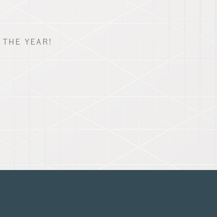
 THE YEAR!