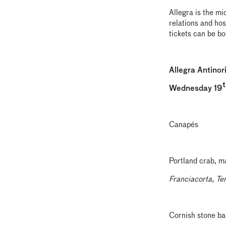
Allegra is the mi
relations and hos
tickets can be b
Allegra Antinor
t
Wednesday 19
Canapés
Portland crab, 
Franciacorta, Te
Cornish stone bas