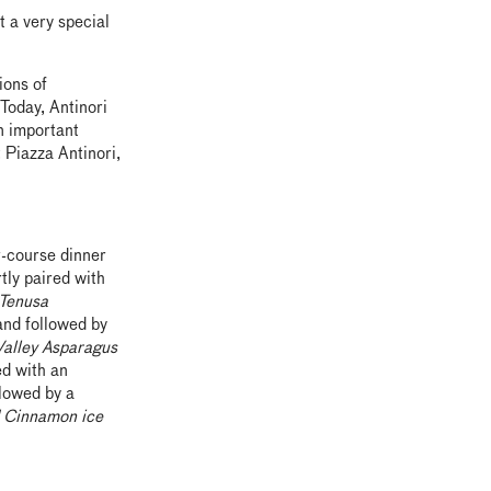
 a very special
ions of
Today, Antinori
n important
 Piazza Antinori,
r-course dinner
tly paired with
 Tenusa
nd followed by
Valley Asparagus
ed with an
lowed by a
d Cinnamon ice