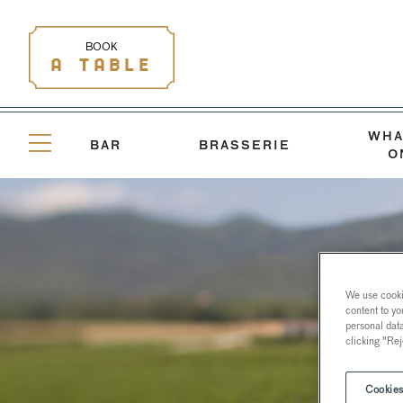
BOOK
A TABLE
WHA
BAR
BRASSERIE
O
We use cookie
content to yo
personal dat
clicking "Rej
Cookies