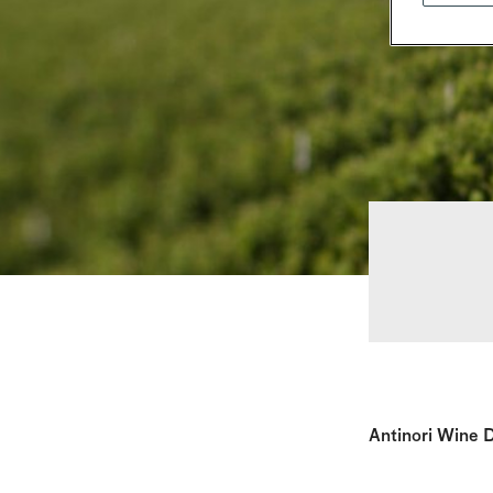
Antinori Wine D