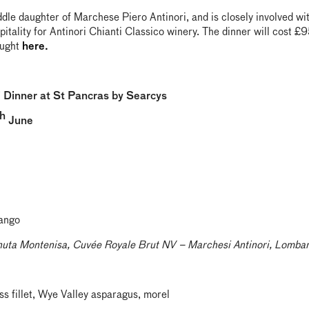
ddle daughter of Marchese Piero Antinori, and is closely involved wi
pitality for Antinori Chianti Classico winery. The dinner will cost £
ought
here.
i Dinner at St Pancras by Searcys
h
June
mango
nuta Montenisa, Cuvée Royale Brut NV – Marchesi Antinori, Lombar
s fillet, Wye Valley asparagus, morel